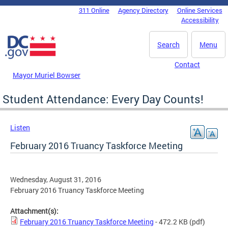
Skip to main content
311 Online
Agency Directory
Online Services
DC Agency Top Menu
Accessibility
Search
Menu
Contact
Mayor Muriel Bowser
Student Attendance: Every Day Counts!
Listen
February 2016 Truancy Taskforce Meeting
Wednesday, August 31, 2016
February 2016 Truancy Taskforce Meeting
Attachment(s):
February 2016 Truancy Taskforce Meeting
- 472.2 KB
(pdf)