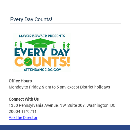
Every Day Counts!
Office Hours
Monday to Friday, 9 am to 5 pm, except District holidays
Connect With Us
1350 Pennsylvania Avenue, NW, Suite 307, Washington, DC
20004 TTY: 711
Ask the Director