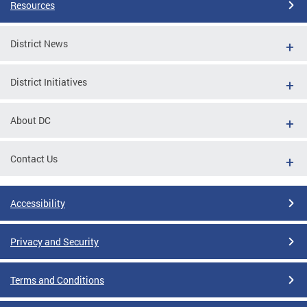
Resources
District News
District Initiatives
About DC
Contact Us
Accessibility
Privacy and Security
Terms and Conditions