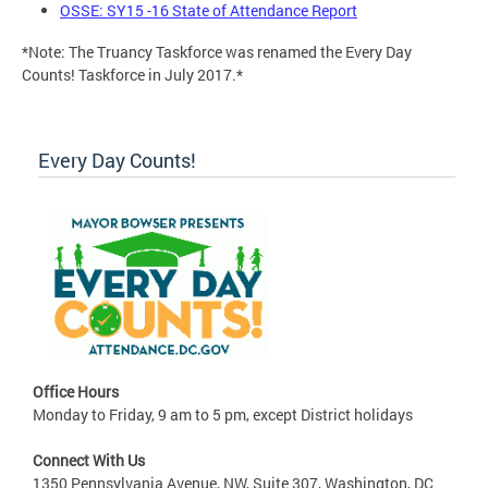
OSSE: SY15 -16 State of Attendance Report
*Note: The Truancy Taskforce was renamed the Every Day
Counts! Taskforce in July 2017.*
Every Day Counts!
Office Hours
Monday to Friday, 9 am to 5 pm, except District holidays
Connect With Us
1350 Pennsylvania Avenue, NW, Suite 307, Washington, DC