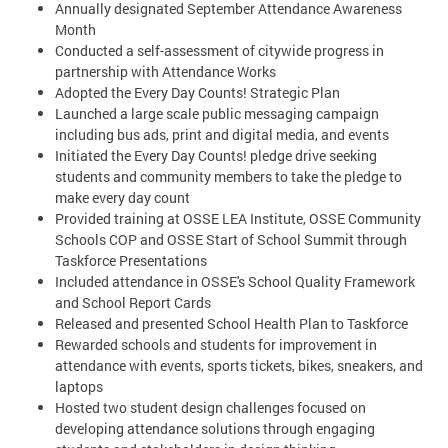
Annually designated September Attendance Awareness
Month
Conducted a self-assessment of citywide progress in
partnership with Attendance Works
Adopted the Every Day Counts! Strategic Plan
Launched a large scale public messaging campaign
including bus ads, print and digital media, and events
Initiated the Every Day Counts! pledge drive seeking
students and community members to take the pledge to
make every day count
Provided training at OSSE LEA Institute, OSSE Community
Schools COP and OSSE Start of School Summit through
Taskforce Presentations
Included attendance in OSSE's School Quality Framework
and School Report Cards
Released and presented School Health Plan to Taskforce
Rewarded schools and students for improvement in
attendance with events, sports tickets, bikes, sneakers, and
laptops
Hosted two student design challenges focused on
developing attendance solutions through engaging