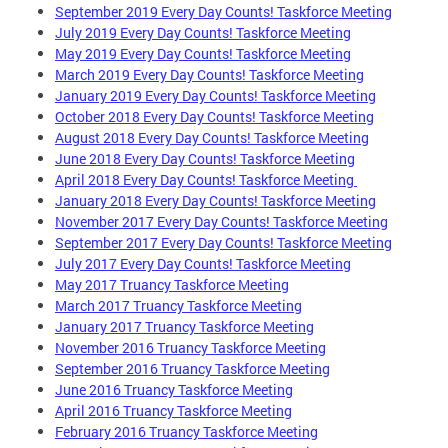
September 2019 Every Day Counts! Taskforce Meeting
July 2019 Every Day Counts! Taskforce Meeting
May 2019 Every Day Counts! Taskforce Meeting
March 2019 Every Day Counts! Taskforce Meeting
January 2019 Every Day Counts! Taskforce Meeting
October 2018 Every Day Counts! Taskforce Meeting
August 2018 Every Day Counts! Taskforce Meeting
June 2018 Every Day Counts! Taskforce Meeting
April 2018 Every Day Counts! Taskforce Meeting
January 2018 Every Day Counts! Taskforce Meeting
November 2017 Every Day Counts! Taskforce Meeting
September 2017 Every Day Counts! Taskforce Meeting
July 2017 Every Day Counts! Taskforce Meeting
May 2017 Truancy Taskforce Meeting
March 2017 Truancy Taskforce Meeting
January 2017 Truancy Taskforce Meeting
November 2016 Truancy Taskforce Meeting
September 2016 Truancy Taskforce Meeting
June 2016 Truancy Taskforce Meeting
April 2016 Truancy Taskforce Meeting
February 2016 Truancy Taskforce Meeting