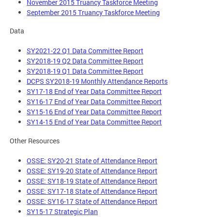
November 2015 Truancy Taskforce Meeting
September 2015 Truancy Taskforce Meeting
Data
SY2021-22 Q1 Data Committee Report
SY2018-19 Q2 Data Committee Report
SY2018-19 Q1 Data Committee Report
DCPS SY2018-19 Monthly Attendance Reports
SY17-18 End of Year Data Committee Report
SY16-17 End of Year Data Committee Report
SY15-16 End of Year Data Committee Report
SY14-15 End of Year Data Committee Report
Other Resources
OSSE: SY20-21 State of Attendance Report
OSSE: SY19-20 State of Attendance Report
OSSE: SY18-19 State of Attendance Report
OSSE: SY17-18 State of Attendance Report
OSSE: SY16-17 State of Attendance Report
SY15-17 Strategic Plan