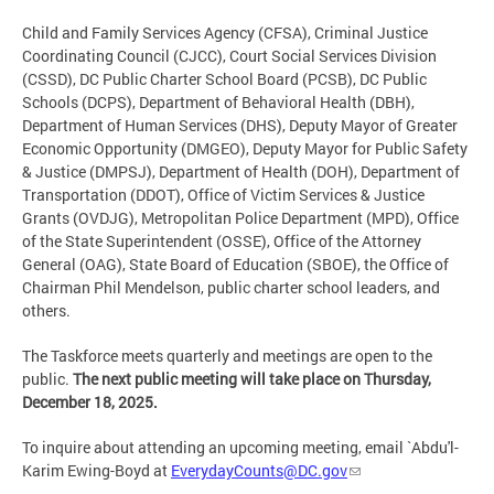
Child and Family Services Agency (CFSA), Criminal Justice
Coordinating Council (CJCC), Court Social Services Division
(CSSD), DC Public Charter School Board (PCSB), DC Public
Schools (DCPS), Department of Behavioral Health (DBH),
Department of Human Services (DHS), Deputy Mayor of Greater
Economic Opportunity (DMGEO), Deputy Mayor for Public Safety
& Justice (DMPSJ), Department of Health (DOH), Department of
Transportation (DDOT), Office of Victim Services & Justice
Grants (OVDJG), Metropolitan Police Department (MPD), Office
of the State Superintendent (OSSE), Office of the Attorney
General (OAG), State Board of Education (SBOE), the Office of
Chairman Phil Mendelson, public charter school leaders, and
others.
The Taskforce meets quarterly and meetings are open to the
public.
The next public meeting will take place on Thursday,
December 18, 2025.
To inquire about attending an upcoming meeting, email `Abdu'l-
Karim Ewing-Boyd at
EverydayCounts@DC.gov