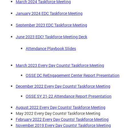
March 2024 Taskforce Meeting
January 2024 EDC Taskforce Meeting
September 2023 EDC Taskforce Meeting
June 2023 EDC! Taskforce Meeting Deck
Attendance Playbook Slides
March 2023 Every Day Counts! Taskforce Meeting
OSSE DC ReEngagement Center Report Presentation
December 2022 Every Day Counts! Taskforce Meeting
OSSE SY 21-22 Attendance Report Presentation
August 2022 Every Day Counts! Taskforce Meeting
May 2022 Every Day Counts! Taskforce Meeting
February 2022 Every Day Counts! Taskforce Meeting
November 2019 Every Day Counts! Taskforce Meeting