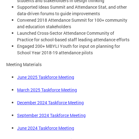
students and stakeholders in design thinking
Supported Ideas Summit and Attendance Stat, and other
data-driven forums to guide improvements
Convened 2018 Attendance Summit for 100+ community
and education stakeholders
Launched Cross-Sector Attendance Community of
Practice for school-based staff leading attendance efforts
Engaged 200+ MBYLI Youth for input on planning for
School Year 2018-19 attendance pilots
Meeting Materials
June 2025 Taskforce Meeting
March 2025 Taskforce Meeting
December 2024 Taskforce Meeting
September 2024 Taskforce Meeting
June 2024 Taskforce Meeting