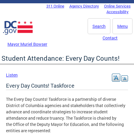
Skip to main content
311 Online
Agency Directory
Online Services
DC Agency Top Menu
Accessibility
Search
Menu
Contact
Mayor Muriel Bowser
Student Attendance: Every Day Counts!
Listen
Every Day Counts! Taskforce
The Every Day Counts! Taskforce is a partnership of diverse
District of Columbia agencies and stakeholders that collectively
advance and coordinate strategies to increase student
attendance and reduce truancy. The Taskforce is chaired by
the Office of the Deputy Mayor for Education, and the following
entities are represented: