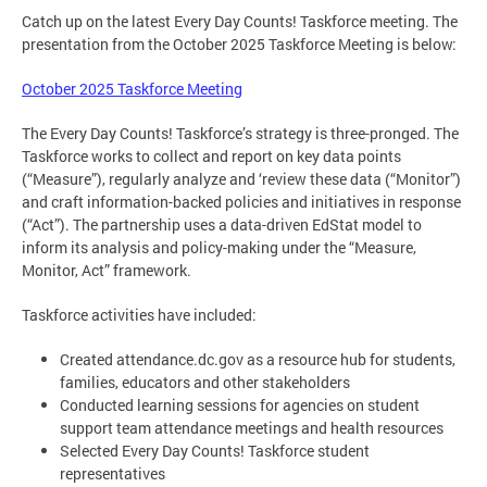
Catch up on the latest Every Day Counts! Taskforce meeting. The
presentation from the October 2025 Taskforce Meeting is below:
October 2025 Taskforce Meeting
The Every Day Counts! Taskforce’s strategy is three-pronged. The
Taskforce works to collect and report on key data points
(“Measure”), regularly analyze and ‘review these data (“Monitor”)
and craft information-backed policies and initiatives in response
(“Act”). The partnership uses a data-driven EdStat model to
inform its analysis and policy-making under the “Measure,
Monitor, Act” framework.
Taskforce activities have included:
Created attendance.dc.gov as a resource hub for students,
families, educators and other stakeholders
Conducted learning sessions for agencies on student
support team attendance meetings and health resources
Selected Every Day Counts! Taskforce student
representatives