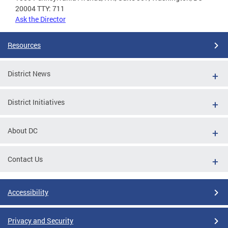
20004 TTY: 711
Ask the Director
Resources
District News
District Initiatives
About DC
Contact Us
Accessibility
Privacy and Security