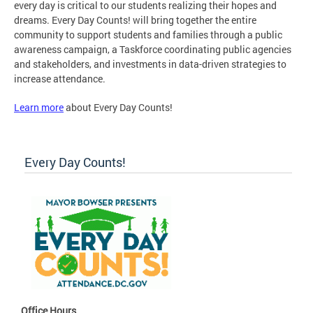
every day is critical to our students realizing their hopes and
dreams. Every Day Counts! will bring together the entire
community to support students and families through a public
awareness campaign, a Taskforce coordinating public agencies
and stakeholders, and investments in data-driven strategies to
increase attendance.
Learn more
about Every Day Counts!
Every Day Counts!
Office Hours