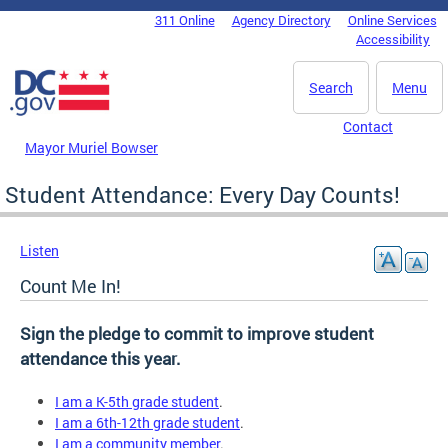
Skip to main content
311 Online
Agency Directory
Online Services
DC Agency Top Menu
Accessibility
Search
Menu
Contact
Mayor Muriel Bowser
Student Attendance: Every Day Counts!
Listen
Count Me In!
Sign the pledge to commit to improve student
attendance this year.
I am a K-5th grade student
.
I am a 6th-12th grade student
.
I am a community member
.