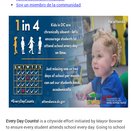
Soy un miembro de la communidad
.
Every Day Counts!
is a citywide effort initiated by Mayor Bowser
to ensure every student attends school every day. Going to school