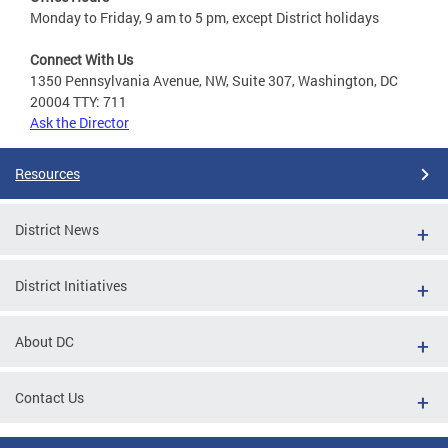
Monday to Friday, 9 am to 5 pm, except District holidays
Connect With Us
1350 Pennsylvania Avenue, NW, Suite 307, Washington, DC
20004 TTY: 711
Ask the Director
Resources
District News
District Initiatives
About DC
Contact Us