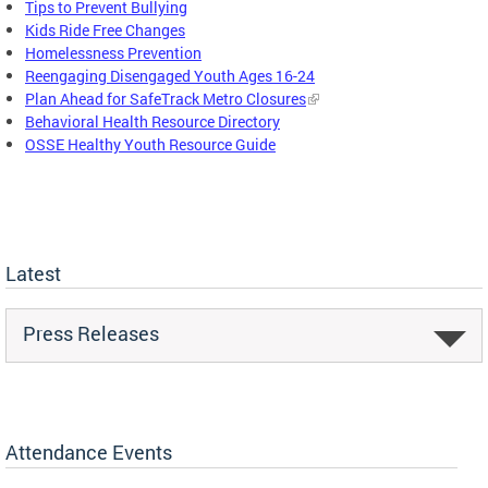
Tips to Prevent Bullying
Kids Ride Free Changes
Homelessness Prevention
Reengaging Disengaged Youth Ages 16-24
Plan Ahead for SafeTrack Metro Closures
Behavioral Health Resource Directory
OSSE Healthy Youth Resource Guide
Latest
Press Releases
Attendance Events