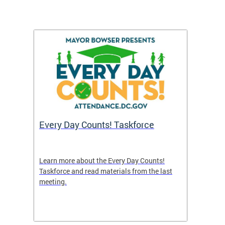
's
Every Day Counts! Taskforce
Chron
Washi
and R
uble in
Learn more about the Every Day Counts!
 or if
Taskforce and read materials from the last
A new 
meeting.
indicat
nce
efforts
attend
points 