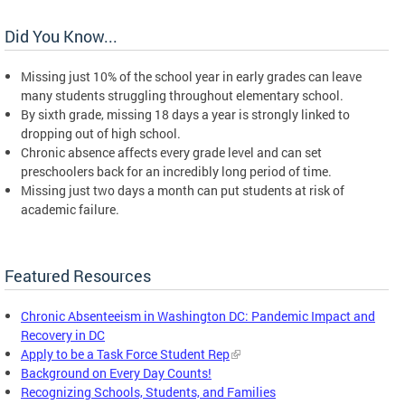
Did You Know...
Missing just 10% of the school year in early grades can leave
many students struggling throughout elementary school.
By sixth grade, missing 18 days a year is strongly linked to
dropping out of high school.
Chronic absence affects every grade level and can set
preschoolers back for an incredibly long period of time.
Missing just two days a month can put students at risk of
academic failure.
Featured Resources
Chronic Absenteeism in Washington DC: Pandemic Impact and
Recovery in DC
Apply to be a Task Force Student Rep
Background on Every Day Counts!
Recognizing Schools, Students, and Families