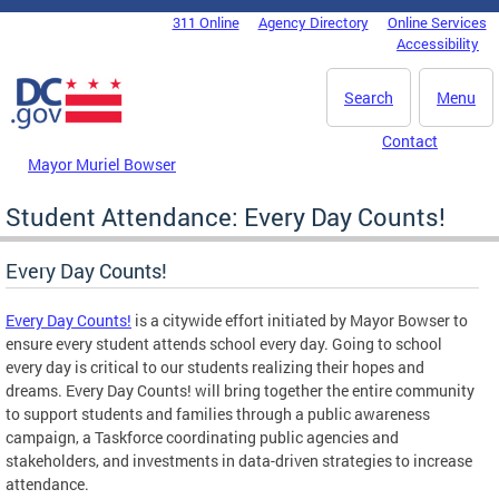
Skip to main content
311 Online
Agency Directory
Online Services
DC Agency Top Menu
Accessibility
Search
Menu
Contact
Mayor Muriel Bowser
Student Attendance: Every Day Counts!
Every Day Counts!
Every Day Counts!
is a citywide effort initiated by Mayor Bowser to
ensure every student attends school every day. Going to school
every day is critical to our students realizing their hopes and
dreams. Every Day Counts! will bring together the entire community
to support students and families through a public awareness
campaign, a Taskforce coordinating public agencies and
stakeholders, and investments in data-driven strategies to increase
attendance.