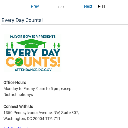
Prev
Next
1 / 3
Every Day Counts!
!
last
Office Hours
Monday to Friday, 9 am to 5 pm, except
District holidays
Connect With Us
1350 Pennsylvania Avenue, NW, Suite 307,
Washington, DC 20004 TTY: 711