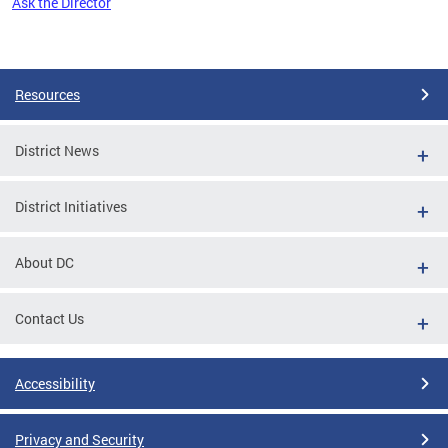
Ask the Director
Pages
Resources
District News
District Initiatives
About DC
Contact Us
Accessibility
Privacy and Security