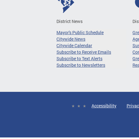
District News
Dis
Mayor's Public Schedule
Gr
Citywide News
Age
Citywide Calendar
Sus
Subscribe to Receive Emails
Co
Subscribe to Text Alerts
Gre
Subscribe to Newsletters
Re
Accessibility
Privac