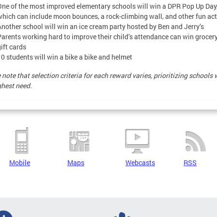
One of the most improved elementary schools will win a DPR Pop Up Day
which can include moon bounces, a rock-climbing wall, and other fun act
Another school will win an ice cream party hosted by Ben and Jerry’s
Parents working hard to improve their child’s attendance can win grocery
ift cards
10 students will win a bike a bike and helmet
 note that selection criteria for each reward varies, prioritizing schools 
ghest need.
Mobile
Maps
Webcasts
RSS