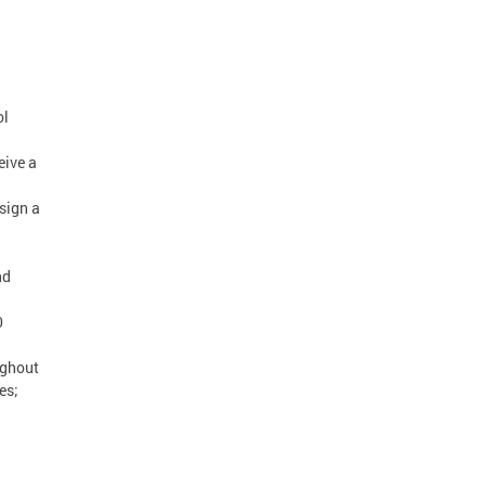
ol
eive a
sign a
nd
0
ughout
es;