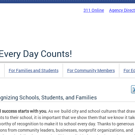
311 Online
Agency Direc
Every Day Counts!
For Families and Students
For Community Members
For E
gnizing Schools, Students, and Families
 success starts with you.
As we build city and school cultures that dra
ts to their school, it is important that we show them that we know it tak
orthy of recognition to make it to school every day. Thanks to generous
ons from community leaders, businesses, nonprofit organizations, and