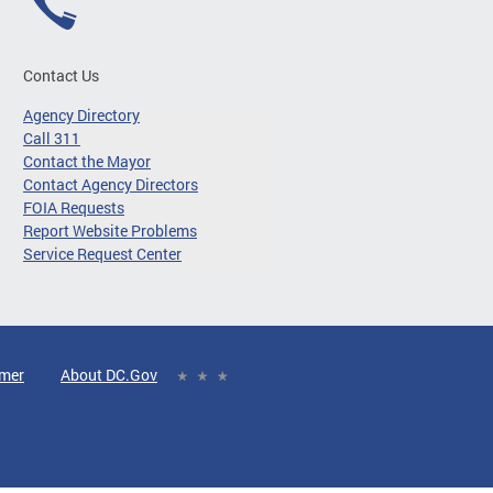
Contact Us
Agency Directory
Call 311
Contact the Mayor
Contact Agency Directors
FOIA Requests
Report Website Problems
Service Request Center
imer
About DC.Gov