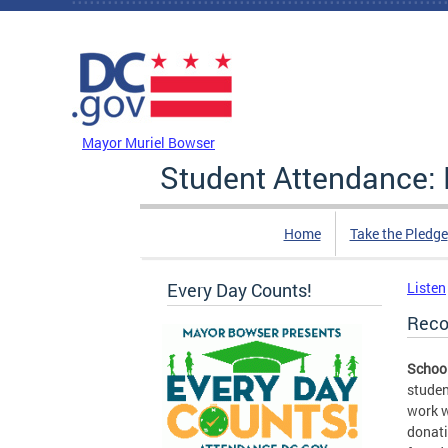
Skip to main content
DC Agency Top Menu
Mayor Muriel Bowser
Student Attendance: 
Home
Take the Pledge
Every Day Counts!
Listen
Reco
School
studen
work w
donati