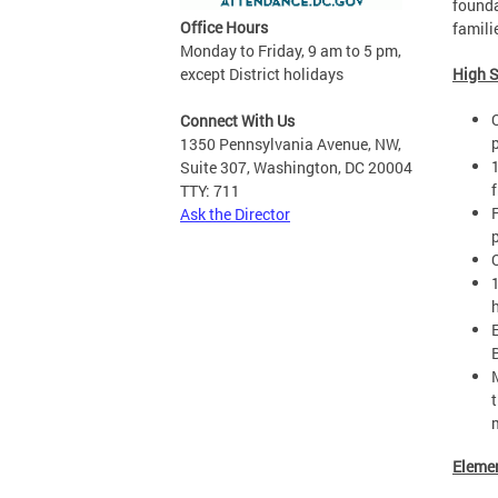
founda
Office Hours
famili
Monday to Friday, 9 am to 5 pm,
except District holidays
High 
Connect With Us
1350 Pennsylvania Avenue, NW,
Suite 307, Washington, DC 20004
f
TTY: 711
Ask the Director
Eleme