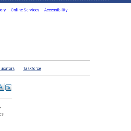
tory
Online Services
Accessibility
ducators
Taskforce
w
es