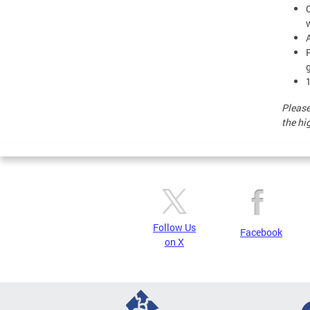
g
Please
the hi
Follow Us
Facebook
on X