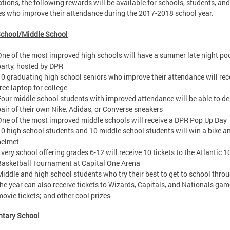
tions, the following rewards will be available for schools, students, and
es who improve their attendance during the 2017-2018 school year.
School/Middle School
One of the most improved high schools will have a summer late night po
party, hosted by DPR
10 graduating high school seniors who improve their attendance will rec
ree laptop for college
Four middle school students with improved attendance will be able to de
pair of their own Nike, Adidas, or Converse sneakers
One of the most improved middle schools will receive a DPR Pop Up Day
10 high school students and 10 middle school students will win a bike a
helmet
Every school offering grades 6-12 will receive 10 tickets to the Atlantic 1
Basketball Tournament at Capital One Arena
Middle and high school students who try their best to get to school thro
the year can also receive tickets to Wizards, Capitals, and Nationals gam
movie tickets; and other cool prizes
ntary School