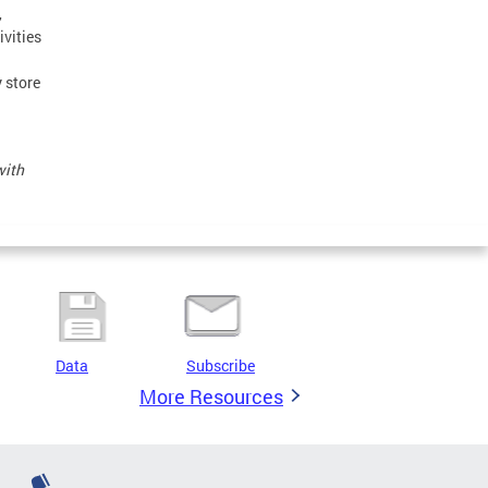
,
ivities
 store
with
Data
Subscribe
More Resources