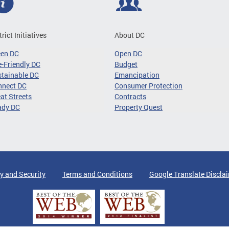
trict Initiatives
About DC
een DC
Open DC
-Friendly DC
Budget
tainable DC
Emancipation
nnect DC
Consumer Protection
at Streets
Contracts
ady DC
Property Quest
y and Security
Terms and Conditions
Google Translate Discla