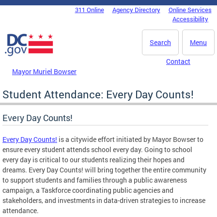
Skip to main content
311 Online
Agency Directory
Online Services
DC Agency Top Menu
Accessibility
Search
Menu
Contact
Mayor Muriel Bowser
Student Attendance: Every Day Counts!
Every Day Counts!
Every Day Counts!
is a citywide effort initiated by Mayor Bowser to
ensure every student attends school every day. Going to school
every day is critical to our students realizing their hopes and
dreams. Every Day Counts! will bring together the entire community
to support students and families through a public awareness
campaign, a Taskforce coordinating public agencies and
stakeholders, and investments in data-driven strategies to increase
attendance.