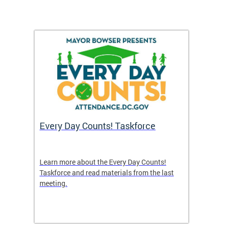
's
Every Day Counts! Taskforce
Chron
Washi
and R
uble in
Learn more about the Every Day Counts!
 or if
Taskforce and read materials from the last
A new 
meeting.
indicat
nce
efforts
attend
points 