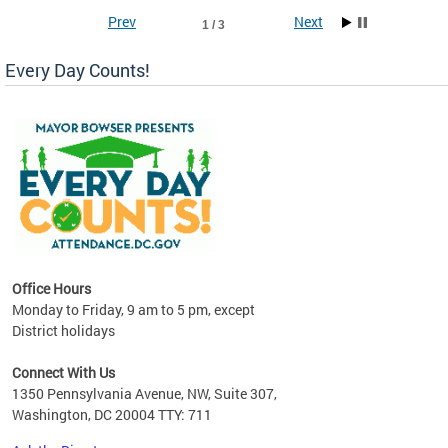
Prev
Next
1 / 3
Every Day Counts!
!
last
Office Hours
Monday to Friday, 9 am to 5 pm, except
District holidays
Connect With Us
1350 Pennsylvania Avenue, NW, Suite 307,
Washington, DC 20004 TTY: 711