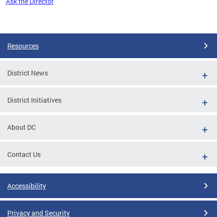
Ask the Director
Pages
Resources
District News
District Initiatives
About DC
Contact Us
Accessibility
Privacy and Security