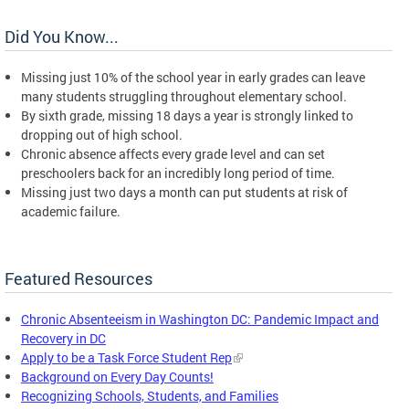
Did You Know...
Missing just 10% of the school year in early grades can leave
many students struggling throughout elementary school.
By sixth grade, missing 18 days a year is strongly linked to
dropping out of high school.
Chronic absence affects every grade level and can set
preschoolers back for an incredibly long period of time.
Missing just two days a month can put students at risk of
academic failure.
Featured Resources
Chronic Absenteeism in Washington DC: Pandemic Impact and
Recovery in DC
Apply to be a Task Force Student Rep
Background on Every Day Counts!
Recognizing Schools, Students, and Families