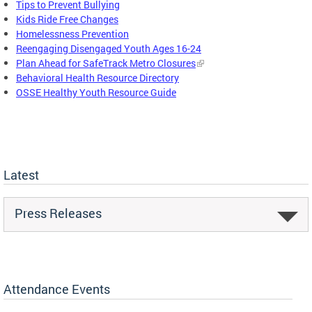
Tips to Prevent Bullying
Kids Ride Free Changes
Homelessness Prevention
Reengaging Disengaged Youth Ages 16-24
Plan Ahead for SafeTrack Metro Closures
Behavioral Health Resource Directory
OSSE Healthy Youth Resource Guide
Latest
Press Releases
Attendance Events