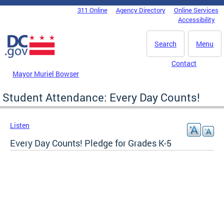
Skip to main content
311 Online
Agency Directory
Online Services
DC Agency Top Menu
Accessibility
Search
Menu
Contact
Mayor Muriel Bowser
Student Attendance: Every Day Counts!
Listen
Every Day Counts! Pledge for Grades K-5