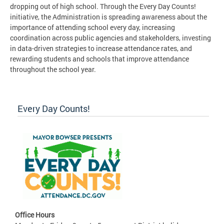
dropping out of high school. Through the Every Day Counts!
initiative, the Administration is spreading awareness about the
importance of attending school every day, increasing
coordination across public agencies and stakeholders, investing
in data-driven strategies to increase attendance rates, and
rewarding students and schools that improve attendance
throughout the school year.
Every Day Counts!
Office Hours