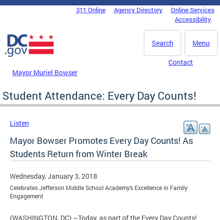
Skip to main content
311 Online
Agency Directory
Online Services
DC Agency Top Menu
Accessibility
Search
Menu
Contact
Mayor Muriel Bowser
Student Attendance: Every Day Counts!
Listen
Mayor Bowser Promotes Every Day Counts! As
Students Return from Winter Break
Wednesday, January 3, 2018
Celebrates Jefferson Middle School Academy’s Excellence in Family
Engagement
(WASHINGTON, DC) –Today, as part of the Every Day Counts!