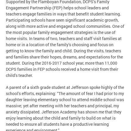
Supported by the Flamboyan Foundation, DCPS’s Family
Engagement Partnership (FEP) helps school leaders and
teachers engage families in ways that benefit student learning.
Participating schools have seen significant academic growth,
along with more active and engaged school communities. One of
the most popular family engagement strategies is the use of
home visits. In teams of two, teachers and staff visit families at
home or in a location of the family’s choosing and focus on
getting to know the family and child. During the visits, teachers
and families share their hopes, dreams, and expectations for the
student. During the 2016-2017 school year, more than 11,000
DCPS families in FEP schools received a home visit from their
child’s teacher.
A parent of a sixth grade student at Jefferson spoke highly of the
school’s efforts, explaining: “The amount of fear I had prior to my
daughter leaving elementary school to attend middle school was
massive; yet after meeting with her teachers and principal, my
anxiety dissipated. Jefferson Academy has shown me that they
enjoy learning about the child and family to build on what is
needed to ensure all students have a productive learning
experience and environment.”