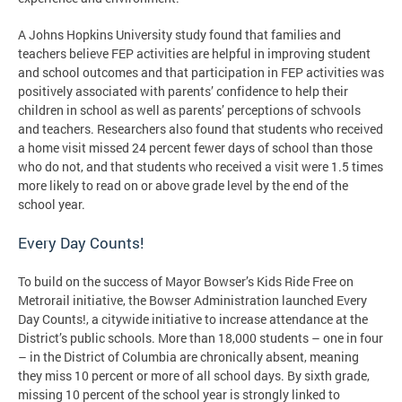
A Johns Hopkins University study found that families and
teachers believe FEP activities are helpful in improving student
and school outcomes and that participation in FEP activities was
positively associated with parents’ confidence to help their
children in school as well as parents’ perceptions of schvools
and teachers. Researchers also found that students who received
a home visit missed 24 percent fewer days of school than those
who do not, and that students who received a visit were 1.5 times
more likely to read on or above grade level by the end of the
school year.
Every Day Counts!
To build on the success of Mayor Bowser’s Kids Ride Free on
Metrorail initiative, the Bowser Administration launched Every
Day Counts!, a citywide initiative to increase attendance at the
District’s public schools. More than 18,000 students – one in four
– in the District of Columbia are chronically absent, meaning
they miss 10 percent or more of all school days. By sixth grade,
missing 10 percent of the school year is strongly linked to