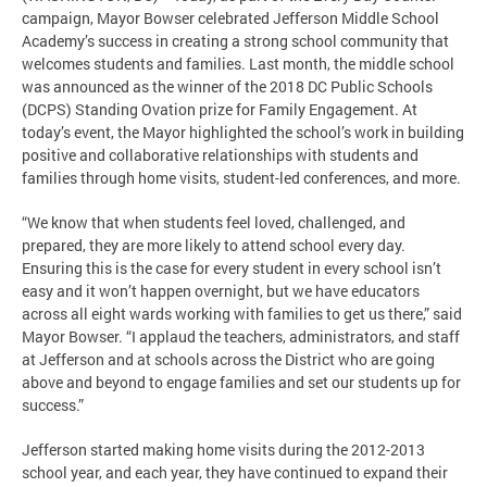
campaign, Mayor Bowser celebrated Jefferson Middle School
Academy’s success in creating a strong school community that
welcomes students and families. Last month, the middle school
was announced as the winner of the 2018 DC Public Schools
(DCPS) Standing Ovation prize for Family Engagement. At
today’s event, the Mayor highlighted the school’s work in building
positive and collaborative relationships with students and
families through home visits, student-led conferences, and more.
“We know that when students feel loved, challenged, and
prepared, they are more likely to attend school every day.
Ensuring this is the case for every student in every school isn’t
easy and it won’t happen overnight, but we have educators
across all eight wards working with families to get us there,” said
Mayor Bowser. “I applaud the teachers, administrators, and staff
at Jefferson and at schools across the District who are going
above and beyond to engage families and set our students up for
success.”
Jefferson started making home visits during the 2012-2013
school year, and each year, they have continued to expand their