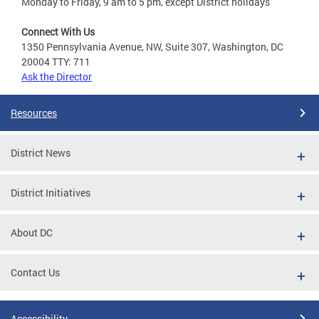
Monday to Friday, 9 am to 5 pm, except District holidays
Connect With Us
1350 Pennsylvania Avenue, NW, Suite 307, Washington, DC
20004 TTY: 711
Ask the Director
Resources
District News
District Initiatives
About DC
Contact Us
Accessibility