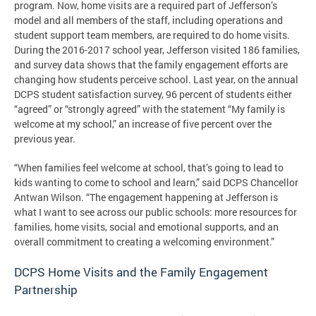
program. Now, home visits are a required part of Jefferson’s
model and all members of the staff, including operations and
student support team members, are required to do home visits.
During the 2016-2017 school year, Jefferson visited 186 families,
and survey data shows that the family engagement efforts are
changing how students perceive school. Last year, on the annual
DCPS student satisfaction survey, 96 percent of students either
“agreed” or “strongly agreed” with the statement “My family is
welcome at my school,” an increase of five percent over the
previous year.
“When families feel welcome at school, that’s going to lead to
kids wanting to come to school and learn,” said DCPS Chancellor
Antwan Wilson. “The engagement happening at Jefferson is
what I want to see across our public schools: more resources for
families, home visits, social and emotional supports, and an
overall commitment to creating a welcoming environment.”
DCPS Home Visits and the Family Engagement
Partnership