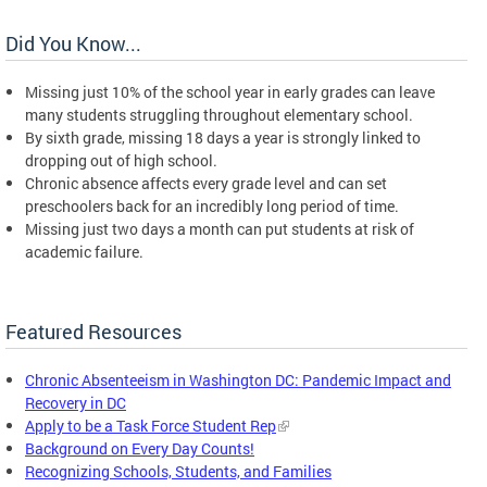
Did You Know...
Missing just 10% of the school year in early grades can leave
many students struggling throughout elementary school.
By sixth grade, missing 18 days a year is strongly linked to
dropping out of high school.
Chronic absence affects every grade level and can set
preschoolers back for an incredibly long period of time.
Missing just two days a month can put students at risk of
academic failure.
Featured Resources
Chronic Absenteeism in Washington DC: Pandemic Impact and
Recovery in DC
Apply to be a Task Force Student Rep
Background on Every Day Counts!
Recognizing Schools, Students, and Families