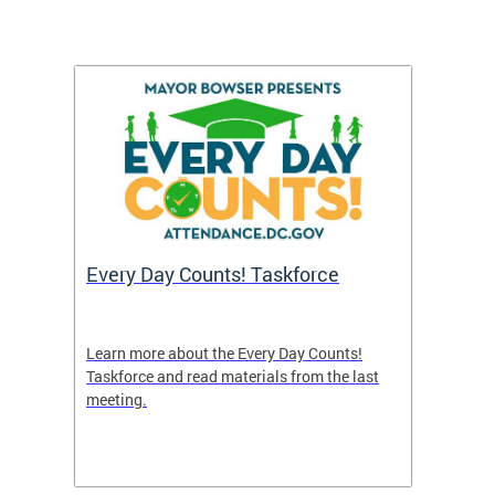
's
Every Day Counts! Taskforce
Chron
Washi
and R
uble in
Learn more about the Every Day Counts!
 or if
Taskforce and read materials from the last
A new 
meeting.
indicat
nce
efforts
attend
points 