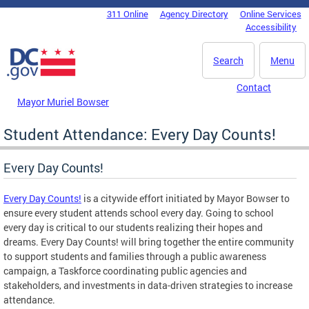
Skip to main content
311 Online
Agency Directory
Online Services
DC Agency Top Menu
Accessibility
Search
Menu
Contact
Mayor Muriel Bowser
Student Attendance: Every Day Counts!
Every Day Counts!
Every Day Counts!
is a citywide effort initiated by Mayor Bowser to
ensure every student attends school every day. Going to school
every day is critical to our students realizing their hopes and
dreams. Every Day Counts! will bring together the entire community
to support students and families through a public awareness
campaign, a Taskforce coordinating public agencies and
stakeholders, and investments in data-driven strategies to increase
attendance.