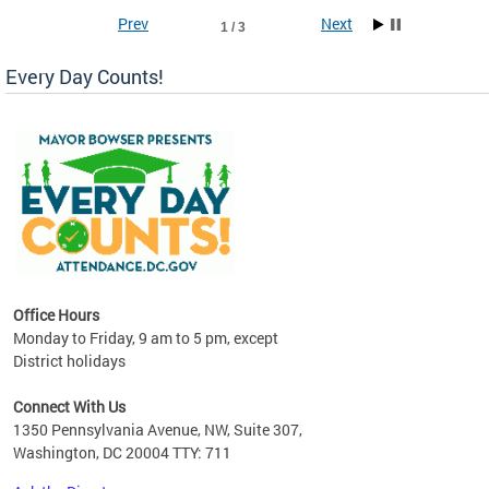
Prev
Next
1 / 3
Every Day Counts!
!
last
Office Hours
Monday to Friday, 9 am to 5 pm, except
District holidays
Connect With Us
1350 Pennsylvania Avenue, NW, Suite 307,
Washington, DC 20004 TTY: 711