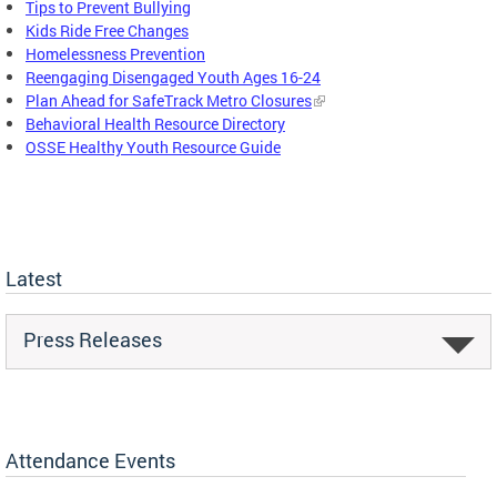
Tips to Prevent Bullying
Kids Ride Free Changes
Homelessness Prevention
Reengaging Disengaged Youth Ages 16-24
Plan Ahead for SafeTrack Metro Closures
Behavioral Health Resource Directory
OSSE Healthy Youth Resource Guide
Latest
Press Releases
Attendance Events