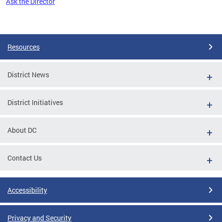
Ask the Director
Pages
Resources
District News
District Initiatives
About DC
Contact Us
Accessibility
Privacy and Security